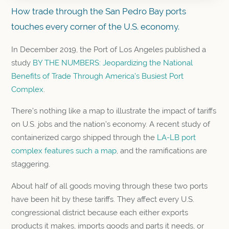
How trade through the San Pedro Bay ports
touches every corner of the U.S. economy.
In December 2019, the Port of Los Angeles published a
study
BY THE NUMBERS: Jeopardizing the National
Benefits of Trade Through America’s Busiest Port
Complex
.
There’s nothing like a map to illustrate the impact of tariffs
on U.S. jobs and the nation’s economy. A recent study of
containerized cargo shipped through the
LA-LB port
complex features such a map
, and the ramifications are
staggering.
About half of all goods moving through these two ports
have been hit by these tariffs. They affect every U.S.
congressional district because each either exports
products it makes, imports goods and parts it needs, or