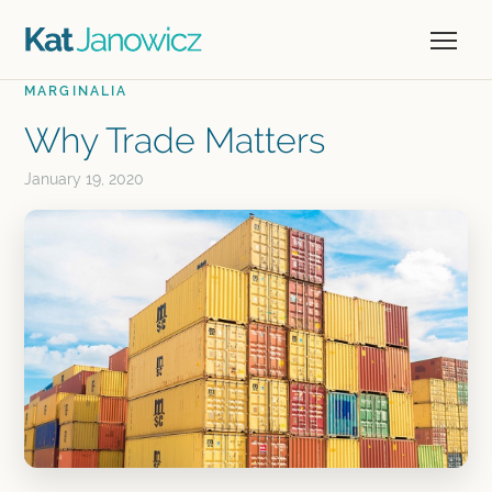
MARGINALIA
Why Trade Matters
January 19, 2020