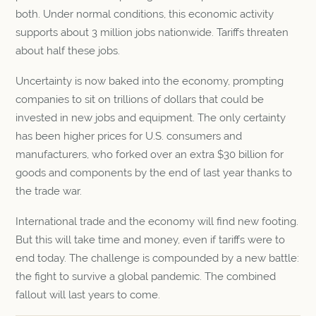
both. Under normal conditions, this economic activity
supports about 3 million jobs nationwide. Tariffs threaten
about half these jobs.
Uncertainty is now baked into the economy, prompting
companies to sit on trillions of dollars that could be
invested in new jobs and equipment. The only certainty
has been higher prices for U.S. consumers and
manufacturers, who forked over an extra $30 billion for
goods and components by the end of last year thanks to
the trade war.
International trade and the economy will find new footing.
But this will take time and money, even if tariffs were to
end today. The challenge is compounded by a new battle:
the fight to survive a global pandemic. The combined
fallout will last years to come.