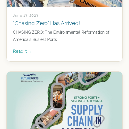
June 13, 2023
“Chasing Zero” Has Arrived!
CHASING ZERO: The Environmental Reformation of
America’s Busiest Ports
Read it →