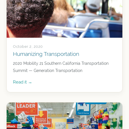
October 2, 2020
Humanizing Transportation
2020 Mobility 21 Southern California Transportation
Summit — Generation Transportation
Read it →