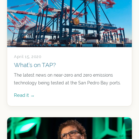
April 15, 2020
What’s on TAP?
The latest news on near-zero and zero emissions
technology being tested at the San Pedro Bay ports.
Read it →