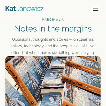
MARGINALIA
Notes in the margins
Occasional thoughts and stories — on clean air,
history, technology, and the people in all of it. Not
often, but when there’s something worth saying.