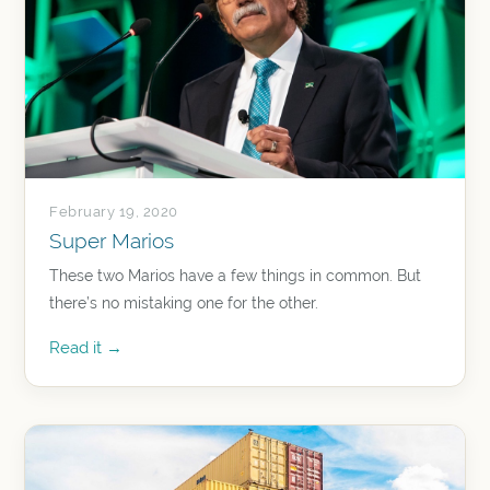
February 19, 2020
Super Marios
These two Marios have a few things in common. But
there’s no mistaking one for the other.
Read it →