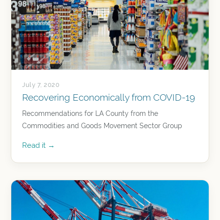
July 7, 2020
Recovering Economically from COVID-19
Recommendations for LA County from the
Commodities and Goods Movement Sector Group
Read it →