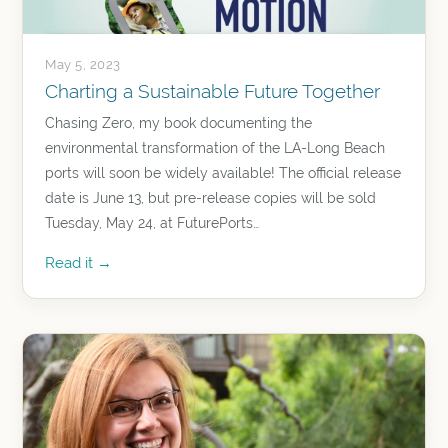
May 5, 2023
Charting a Sustainable Future Together
Chasing Zero, my book documenting the
environmental transformation of the LA-Long Beach
ports will soon be widely available! The official release
date is June 13, but pre-release copies will be sold
Tuesday, May 24, at FuturePorts…
Read it →