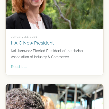
January 24, 2021
HAIC New President
Kat Janowicz Elected President of the Harbor
Association of Industry & Commerce.
Read it →