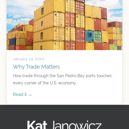
January 19, 2020
Why Trade Matters
How trade through the San Pedro Bay ports touches
every corner of the U.S. economy.
Read it →